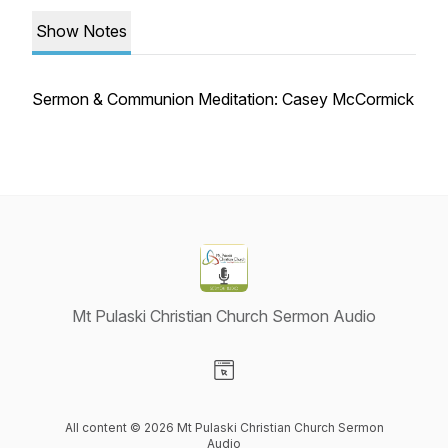
Show Notes
Sermon & Communion Meditation: Casey McCormick
Mt Pulaski Christian Church Sermon Audio
Visit our Website page
All content © 2026 Mt Pulaski Christian Church Sermon
Audio