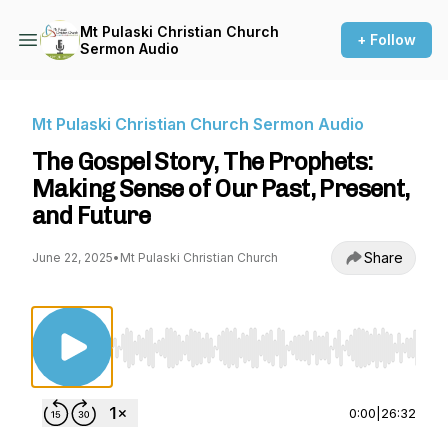
Mt Pulaski Christian Church
+ Follow
Sermon Audio
Mt Pulaski Christian Church Sermon Audio
The Gospel Story, The Prophets:
Making Sense of Our Past, Present,
and Future
Share
June 22, 2025
•
Mt Pulaski Christian Church
Use Left/Right to seek, Home/End to jump to st
0:00
|
26:32