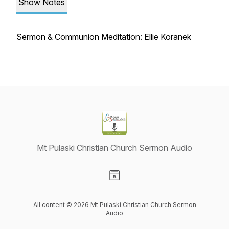
Show Notes
Sermon & Communion Meditation: Ellie Koranek
Mt Pulaski Christian Church Sermon Audio
Visit our Website page
All content © 2026 Mt Pulaski Christian Church Sermon
Audio