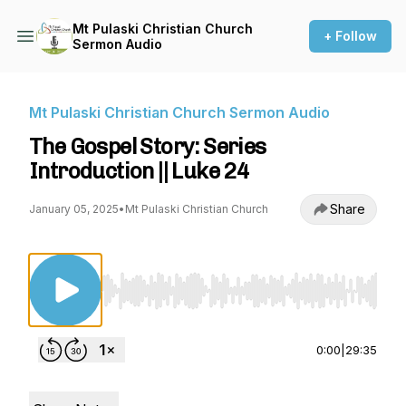
Mt Pulaski Christian Church
+ Follow
Sermon Audio
Mt Pulaski Christian Church Sermon Audio
The Gospel Story: Series
Introduction || Luke 24
Share
January 05, 2025
•
Mt Pulaski Christian Church
Use Left/Right to seek, Home/End to jump to st
0:00
|
29:35